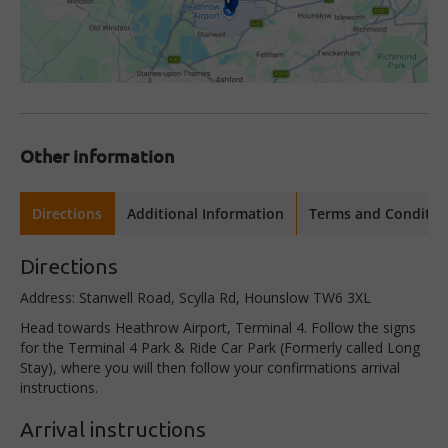
Other information
Directions
Additional Information
Terms and Conditio
Directions
Address: Stanwell Road, Scylla Rd, Hounslow TW6 3XL
Head towards Heathrow Airport, Terminal 4. Follow the signs
for the Terminal 4 Park & Ride Car Park (Formerly called Long
Stay), where you will then follow your confirmations arrival
instructions.
Arrival instructions