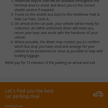
Heathrow Airport staff will be available throughout the
terminal area to assist and direct you to the correct
shuttle service if required.
Travel on the shuttle bus back to the Heathrow Park &
Ride Car Park, Zone A.
On arrival at the car park, your vehicle will be ready for
collection. An MBW uniformed driver will meet you,
return your keys and assist with the handover of your
vehicle.
Where possible, the driver may contact you to confirm
which bus stop you have used and arrange for your
vehicle to be positioned as close as possible to help with
loading luggage.
MBW pay for 15 minutes of the parking on arrival and exit
Let’s find you the best
car parking deal
Parking from