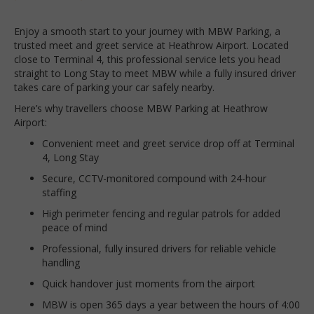
Enjoy a smooth start to your journey with MBW Parking, a
trusted meet and greet service at Heathrow Airport. Located
close to Terminal 4, this professional service lets you head
straight to Long Stay to meet MBW while a fully insured driver
takes care of parking your car safely nearby.
Here’s why travellers choose MBW Parking at Heathrow
Airport:
Convenient meet and greet service drop off at Terminal
4, Long Stay
Secure, CCTV-monitored compound with 24-hour
staffing
High perimeter fencing and regular patrols for added
peace of mind
Professional, fully insured drivers for reliable vehicle
handling
Quick handover just moments from the airport
MBW is open 365 days a year between the hours of 4:00