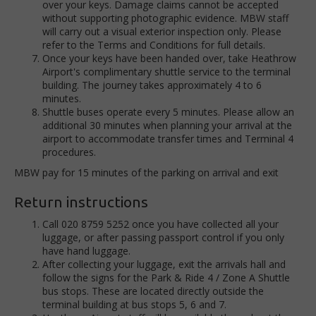
over your keys. Damage claims cannot be accepted
without supporting photographic evidence. MBW staff
will carry out a visual exterior inspection only. Please
refer to the Terms and Conditions for full details.
Once your keys have been handed over, take Heathrow
Airport's complimentary shuttle service to the terminal
building. The journey takes approximately 4 to 6
minutes.
Shuttle buses operate every 5 minutes. Please allow an
additional 30 minutes when planning your arrival at the
airport to accommodate transfer times and Terminal 4
procedures.
MBW pay for 15 minutes of the parking on arrival and exit
Return instructions
Call 020 8759 5252 once you have collected all your
luggage, or after passing passport control if you only
have hand luggage.
After collecting your luggage, exit the arrivals hall and
follow the signs for the Park & Ride 4 / Zone A Shuttle
bus stops. These are located directly outside the
terminal building at bus stops 5, 6 and 7.