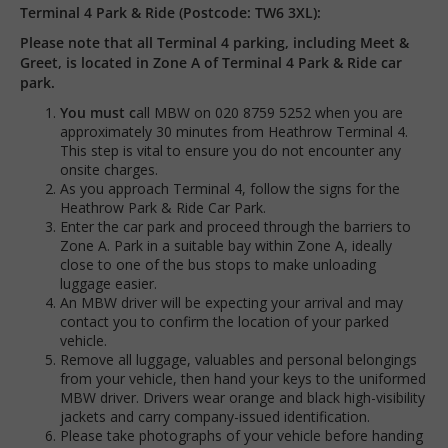
Terminal 4 Park & Ride (Postcode: TW6 3XL):
Please note that all Terminal 4 parking, including Meet &
Greet, is located in Zone A of Terminal 4 Park & Ride car
park.
You must c
all MBW on 020 8759 5252 when you are
approximately 30 minutes from Heathrow Terminal 4.
This step is vital to ensure you do not encounter any
onsite charges.
As you approach Terminal 4, follow the signs for the
Heathrow Park & Ride Car Park.
Enter the car park and proceed through the barriers to
Zone A. Park in a suitable bay within Zone A, ideally
close to one of the bus stops to make unloading
luggage easier.
An MBW driver will be expecting your arrival and may
contact you to confirm the location of your parked
vehicle.
Remove all luggage, valuables and personal belongings
from your vehicle, then hand your keys to the uniformed
MBW driver. Drivers wear orange and black high-visibility
jackets and carry company-issued identification.
Please take photographs of your vehicle before handing