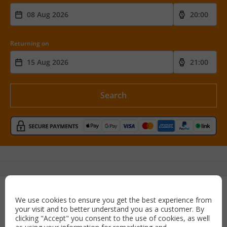
Returning on
Search
Secure payment with:
We use cookies to ensure you get the best experience from
your visit and to better understand you as a customer. By
clicking "Accept" you consent to the use of cookies, as well