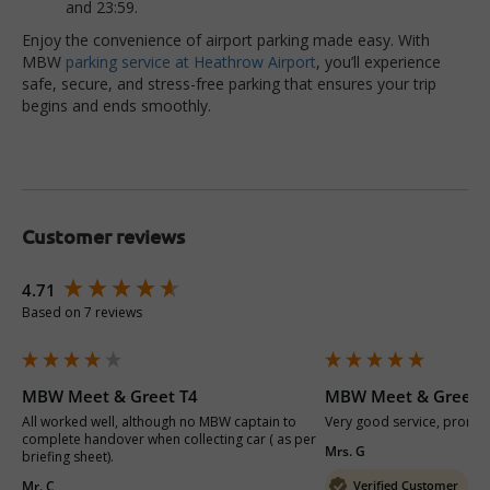
and 23:59.
Enjoy the convenience of airport parking made easy. With
MBW
parking service at Heathrow Airport
, you’ll experience
safe, secure, and stress-free parking that ensures your trip
begins and ends smoothly.
Customer reviews
New content loaded
4.71
Based on 7 reviews
MBW Meet & Greet T4
MBW Meet & Greet 
All worked well, although no MBW captain to 
Very good service, prompt 
complete handover when collecting car ( as per 
Mrs. G
briefing sheet).
Mr. C
Verified Customer