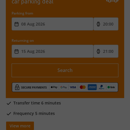
car parking deal
Parking from
Returning on
Search
Transfer time 6 minutes
Frequency 5 minutes
View more