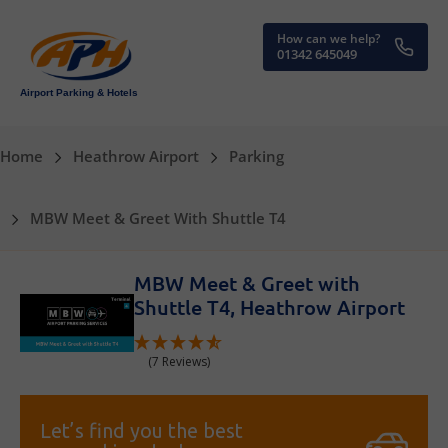
How can we help?
01342 645049
Airport Parking & Hotels
Home
Heathrow Airport
Parking
MBW Meet & Greet With Shuttle T4
MBW Meet & Greet with
Shuttle T4, Heathrow Airport
(7 Reviews)
Let’s find you the best