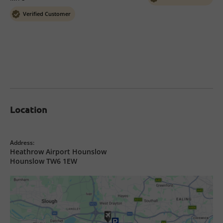
Verified Customer
Location
Address:
Heathrow Airport Hounslow
Hounslow TW6 1EW