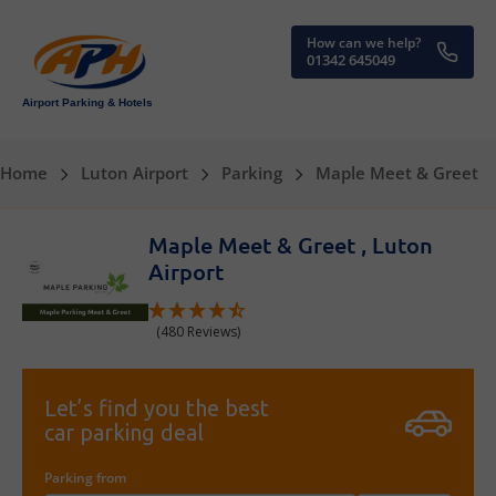
How can we help?
01342 645049
Airport Parking & Hotels
Home
Luton Airport
Parking
Maple Meet & Greet
Maple Meet & Greet , Luton
Airport
(480 Reviews)
Let’s find you the best
car parking deal
Parking from