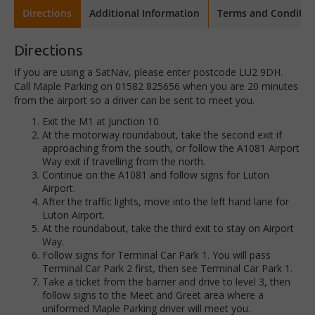
Directions
Additional Information
Terms and Conditio
Directions
If you are using a SatNav, please enter postcode LU2 9DH.
Call Maple Parking on 01582 825656 when you are 20 minutes
from the airport so a driver can be sent to meet you.
Exit the M1 at Junction 10.
At the motorway roundabout, take the second exit if
approaching from the south, or follow the A1081 Airport
Way exit if travelling from the north.
Continue on the A1081 and follow signs for Luton
Airport.
After the traffic lights, move into the left hand lane for
Luton Airport.
At the roundabout, take the third exit to stay on Airport
Way.
Follow signs for Terminal Car Park 1. You will pass
Terminal Car Park 2 first, then see Terminal Car Park 1.
Take a ticket from the barrier and drive to level 3, then
follow signs to the Meet and Greet area where a
uniformed Maple Parking driver will meet you.