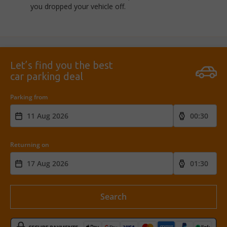
you dropped your vehicle off.
Let’s find you the best
car parking deal
Parking from
Returning on
Search