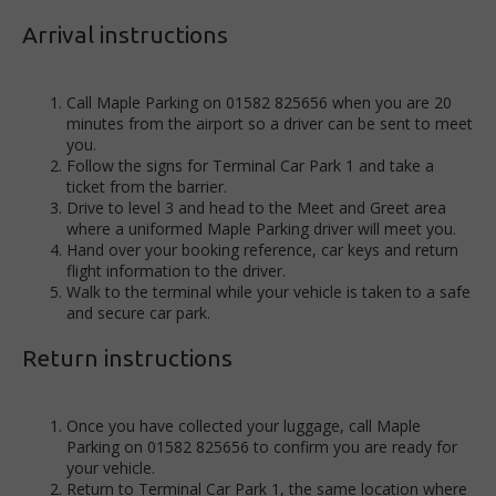
Arrival instructions
Call Maple Parking on 01582 825656 when you are 20
minutes from the airport so a driver can be sent to meet
you.
Follow the signs for Terminal Car Park 1 and take a
ticket from the barrier.
Drive to level 3 and head to the Meet and Greet area
where a uniformed Maple Parking driver will meet you.
Hand over your booking reference, car keys and return
flight information to the driver.
Walk to the terminal while your vehicle is taken to a safe
and secure car park.
Return instructions
Once you have collected your luggage, call Maple
Parking on 01582 825656 to confirm you are ready for
your vehicle.
Return to Terminal Car Park 1, the same location where