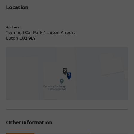
Location
Address:
Terminal Car Park 1 Luton Airport
Luton LU2 9LY
Other information