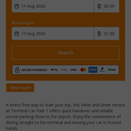
Returning on
Search
View more
A stress free way to start your trip, this Meet and Greet service
at Terminal Car Park 1 offers quick handover and reliable
secure parking close to the airport. Enjoy the convenience of
driving straight to the terminal and leaving your car in trusted
hands.