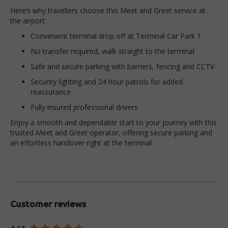
Here’s why travellers choose this Meet and Greet service at
the airport:
Convenient terminal drop off at Terminal Car Park 1
No transfer required, walk straight to the terminal
Safe and secure parking with barriers, fencing and CCTV
Security lighting and 24 hour patrols for added
reassurance
Fully insured professional drivers
Enjoy a smooth and dependable start to your journey with this
trusted Meet and Greet operator, offering secure parking and
an effortless handover right at the terminal.
Customer reviews
New content loaded