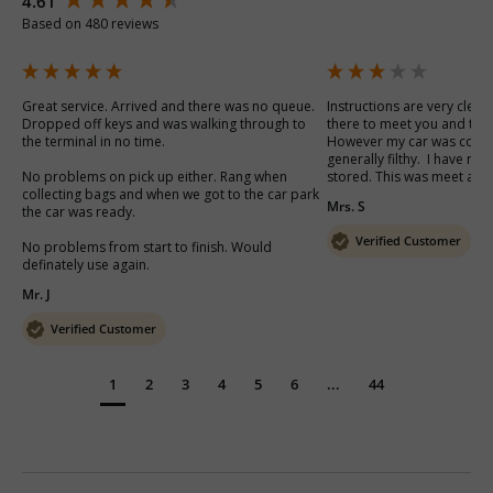
4.61
Based on 480 reviews
Great service. Arrived and there was no queue. 
Instructions are very clear
Dropped off keys and was walking through to 
there to meet you and the b
the terminal in no time. 

However my car was cover
generally filthy.  I have no
No problems on pick up either. Rang when 
stored. This was meet and 
collecting bags and when we got to the car park 
Mrs. S
the car was ready.

Verified Customer
No problems from start to finish. Would 
definately use again.
Mr. J
Verified Customer
1
2
3
4
5
6
...
44